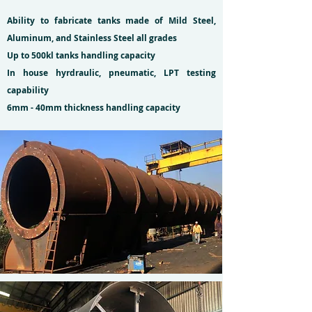
Ability to fabricate tanks made of Mild Steel,
Aluminum, and Stainless Steel all grades
Up to 500kl tanks handling capacity
In house hyrdraulic, pneumatic, LPT testing
capability
6mm - 40mm thickness handling capacity