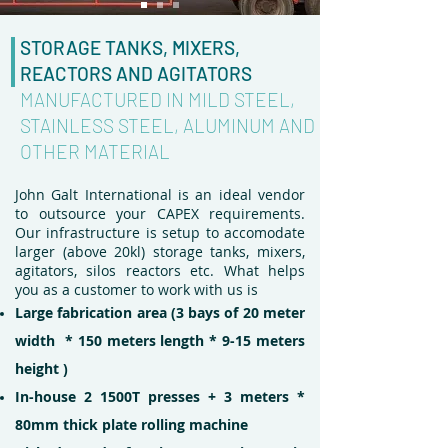
STORAGE TANKS, MIXERS,
REACTORS AND AGITATORS
MANUFACTURED IN MILD STEEL,
STAINLESS STEEL, ALUMINUM AND
OTHER MATERIAL
John Galt International is an ideal vendor
to outsource your CAPEX requirements.
Our infrastructure is setup to accomodate
larger (above 20kl) storage tanks, mixers,
agitators, silos reactors etc. What helps
you as a customer to work with us is
Large fabrication area (3 bays of 20 meter
width * 150 meters length * 9-15 meters
height )
In-house 2 1500T presses + 3 meters *
80mm thick plate rolling machine