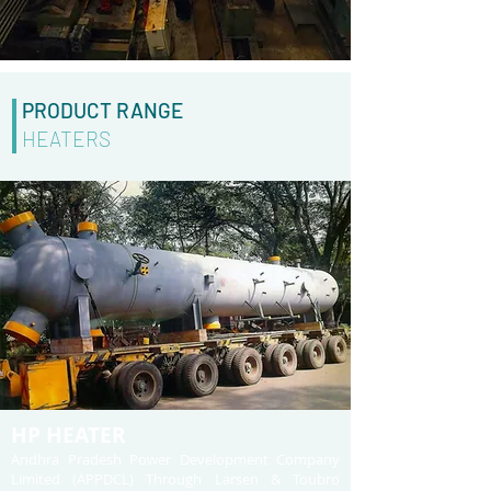
PRODUCT RANGE
HEATERS
HP HEATER
Andhra Pradesh Power Development Company
Limited (APPDCL) Through Larsen & Toubro