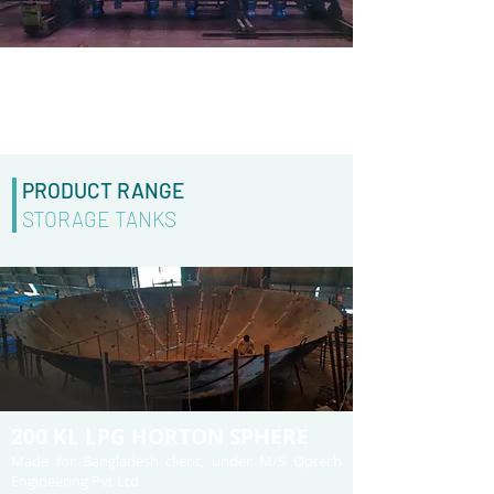
BOILER
Made for M/S Navin Fluorine Limited under M/S
Larsen & Toubrio
PRODUCT RANGE
STORAGE TANKS
200 KL LPG HORTON SPHERE
Made for Bangladesh client, under M/S Optech
Engineering Pvt Ltd