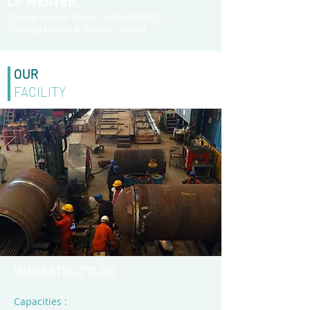
LP HEATER
Coastal Gujarat Power Limited (CGPL)
Through Larsen & Toubro Limited
OUR
FACILITY
INFRASTRUCTURE
Capacities :