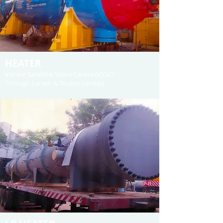
HEATER
Vikram Sarabhai Space Centre (VSSC)
Through Larsen & Toubro Limited