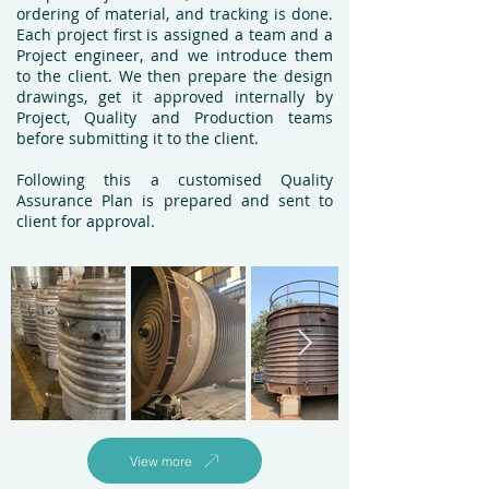
ordering of material, and tracking is done.
Each project first is assigned a team and a
Project engineer, and we introduce them
to the client.
We then prepare the design
drawings, get it approved internally by
Project, Quality and Production teams
before submitting it to the client.
Following this a customised Quality
Assurance Plan is prepared and sent to
client for approval.
View more