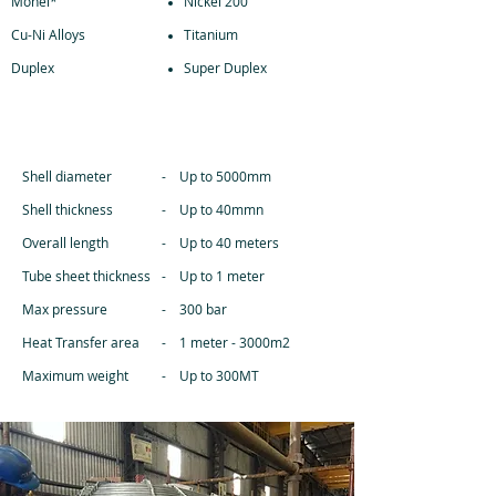
Monel*
Nickel 200
Cu-Ni Alloys
Titanium
Duplex
Super Duplex
SPECIFICATIONS
Shell diameter
- Up to 5000mm
Shell thickness
- Up to 40mmn
Overall length
- Up to 40 meters
Tube sheet thickness
- Up to 1 meter
Max pressure
- 300 bar
Heat Transfer area
- 1 meter - 3000m2
Maximum weight
- Up to 300MT