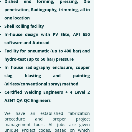
Dished end forming, pressing, Die
penetration, Radiography, trimming, all in
one location
Shell Rolling facility
In-house design with PV Elite, API 650
software and Autocad
Facility for pneumatic (up to 400 bar) and
hydro-test (up to 50 bar) pressure
In house radiography enclosure, copper
slag blasting and painting
(airless/conventional spray) method
Certified Welding Engineers + 4 Level 2
ASNT QA QC Engineers
We have an established fabrication
procedure and proper project
management tools. All jobs are given
unique Project codes, based on which