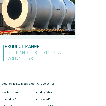
PRODUCT RANGE
SHELL AND TUBE TYPE HEAT
EXCHANGERS
MATERIAL OF CONSTRUCTION
Austenitic Stainless Steel (All 300 series)
Carbon Steel
Alloy Steel
Hastelloy*
Inconel*