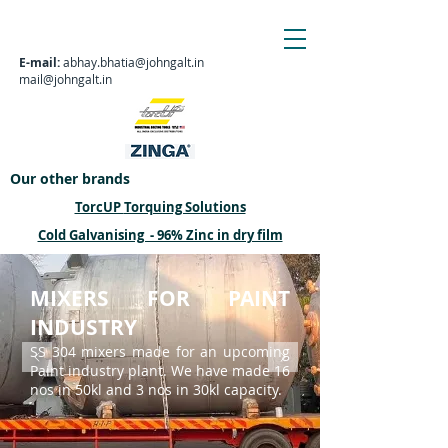
E-mail:
abhay.bhatia@johngalt.in
mail@johngalt.in
Our other brands
TorcUP
Torquing Solutions
Cold Galvanising - 96% Zinc in dry film
MIXERS FOR PAINT
INDUSTRY
SS 304 mixers made for an upcoming
Paint industry plant. We have made 16
nos in 50kl and 3 nos in 30kl capacity.