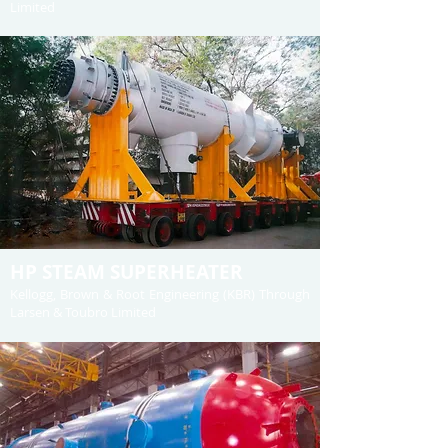
Limited
HP STEAM SUPERHEATER
Kellogg, Brown & Root Engineering (KBR) Through
Larsen & Toubro Limited