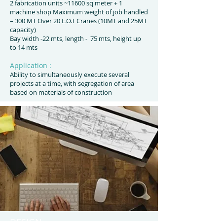
2 fabrication units ~11600 sq meter + 1
machine shop Maximum weight of job handled
– 300 MT Over 20 E.O.T Cranes (10MT and 25MT
capacity)
Bay width -22 mts, length - 75 mts, height up
to 14 mts
Application :
Ability to simultaneously execute several
projects at a time, with segregation of area
based on materials of construction