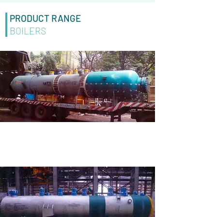
PRODUCT RANGE
BOILERS
STAINLESS STEEL BOILER
Made for M/S BSES Rajdhani Power Limited under
Larsen and Toubro