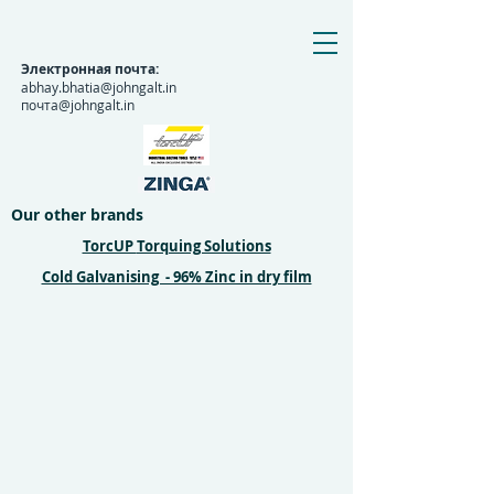
Электронная почта:
abhay.bhatia@johngalt.in
почта@johngalt.in
Our other brands
TorcUP
Torquing Solutions
Cold Galvanising - 96% Zinc in dry film